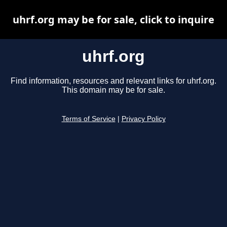
uhrf.org may be for sale, click to inquire
uhrf.org
Find information, resources and relevant links for uhrf.org.
This domain may be for sale.
Terms of Service
|
Privacy Policy